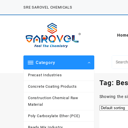
Skip
SRE SAROVEL CHEMICALS
to
content
Hom
Category
Precast Industries
Tag:
Bes
Concrete Coating Products
Showing the si
Construction Chemical Raw
Material
Poly Carboxylate Ether (PCE)
Ready Mix Industry