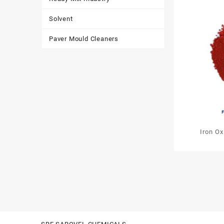
Solvent
Paver Mould Cleaners
Iron O