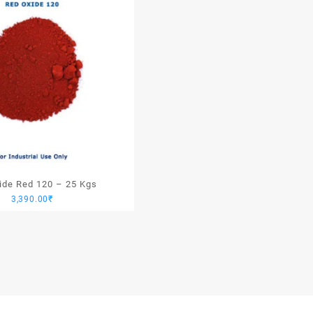
xide Red 120 – 25 Kgs
3,390.00
₹