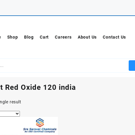
e
Shop
Blog
Cart
Careers
About Us
Contact Us
t Red Oxide 120 india
ngle result