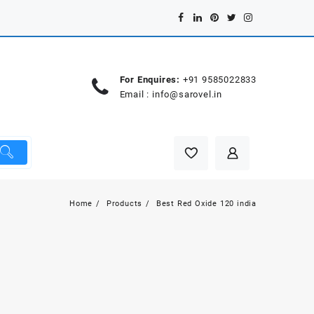
For Enquires:
+91 9585022833
Email :
info@sarovel.in
Home
Products
Best Red Oxide 120 india