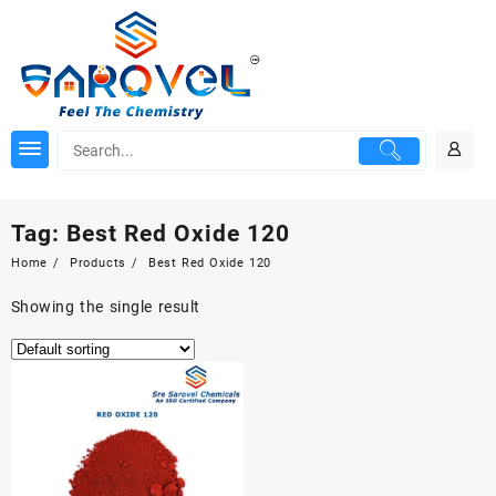
Skip
to
content
Tag:
Best Red Oxide 120
Home
Products
Best Red Oxide 120
Showing the single result