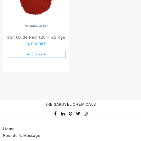
Iron Oxide Red 120 – 25 Kgs
3,390.00
₹
Add to cart
SRE SAROVEL CHEMICALS
Home
Founder's Message