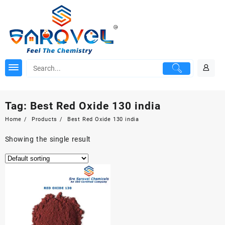
Skip
to
content
Tag:
Best Red Oxide 130 india
Home
Products
Best Red Oxide 130 india
Showing the single result