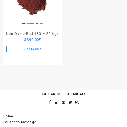
Iron Oxide Red 130 – 25 Kgs
3,390.00
₹
Add to cart
SRE SAROVEL CHEMICALS
Home
Founder's Message