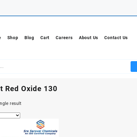
e
Shop
Blog
Cart
Careers
About Us
Contact Us
t Red Oxide 130
ngle result