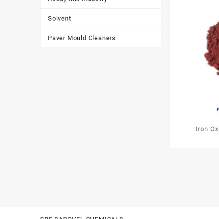
Solvent
Paver Mould Cleaners
Iron O