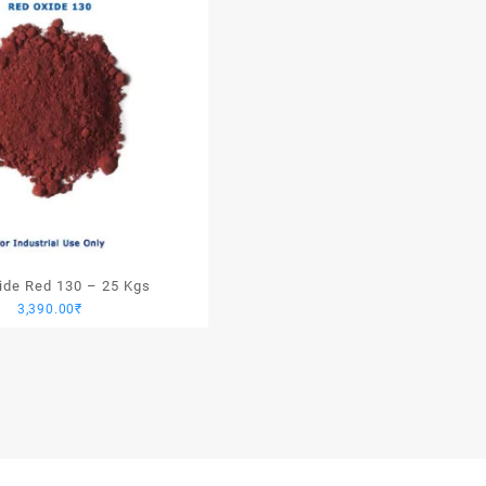
xide Red 130 – 25 Kgs
3,390.00
₹