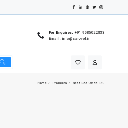
For Enquires:
+91 9585022833
Email :
info@sarovel.in
Home
Products
Best Red Oxide 130