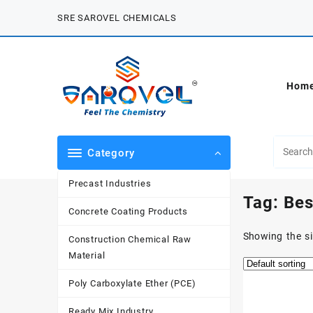
Skip
SRE SAROVEL CHEMICALS
to
content
Hom
Category
Precast Industries
Tag:
Bes
Concrete Coating Products
Showing the si
Construction Chemical Raw
Material
Poly Carboxylate Ether (PCE)
Ready Mix Industry