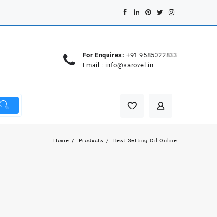
For Enquires:
+91 9585022833
Email :
info@sarovel.in
Home
Products
Best Setting Oil Online