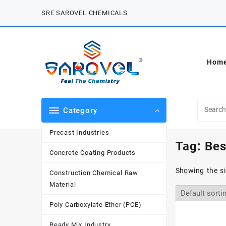
Skip
SRE SAROVEL CHEMICALS
to
content
Hom
Category
Precast Industries
Tag:
Bes
Concrete Coating Products
Showing the si
Construction Chemical Raw
Material
Poly Carboxylate Ether (PCE)
Ready Mix Industry