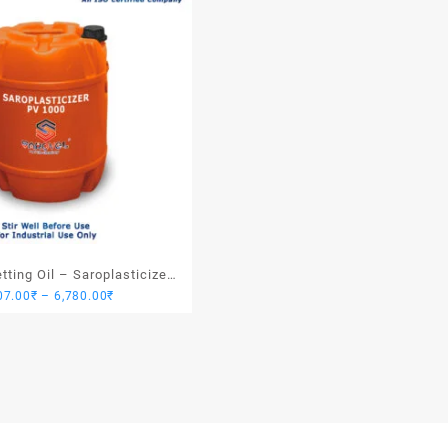
ting Oil – Saroplasticizer
Price
07.00
₹
–
6,780.00
₹
PV 1000
range:
1,907.00₹
through
6,780.00₹