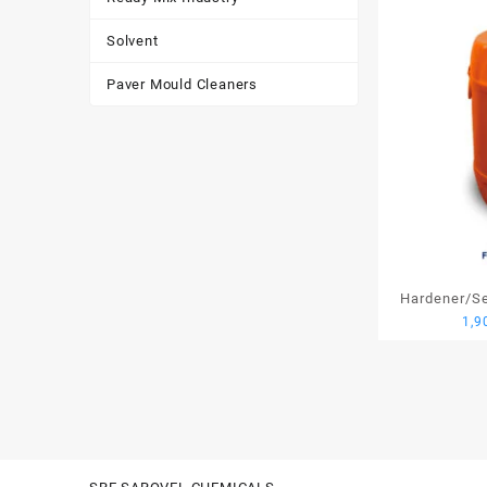
Solvent
Paver Mould Cleaners
Hardener/Set
1,9