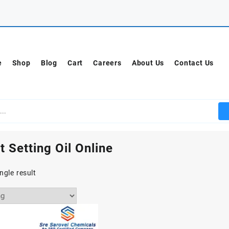
e
Shop
Blog
Cart
Careers
About Us
Contact Us
t Setting Oil Online
ngle result