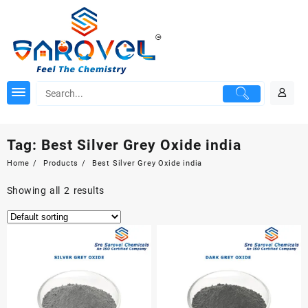
Skip
to
content
Tag:
Best Silver Grey Oxide india
Home
Products
Best Silver Grey Oxide india
Showing all 2 results