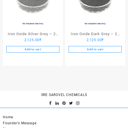
Iron Oxide Silver Grey – 25
Iron Oxide Dark Grey – 25
2,125.00
₹
2,125.00
₹
Kgs
Kgs
Add to cart
Add to cart
SRE SAROVEL CHEMICALS
Home
Founder's Message