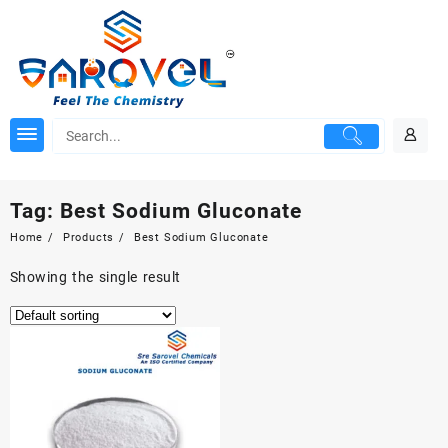
Skip
to
content
Tag:
Best Sodium Gluconate
Home
Products
Best Sodium Gluconate
Showing the single result