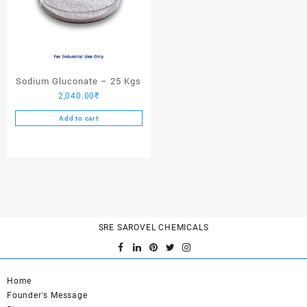
Sodium Gluconate – 25 Kgs
2,040.00
₹
Add to cart
SRE SAROVEL CHEMICALS
Home
Founder's Message