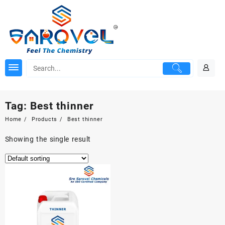
Skip
to
content
Tag:
Best thinner
Home
Products
Best thinner
Showing the single result