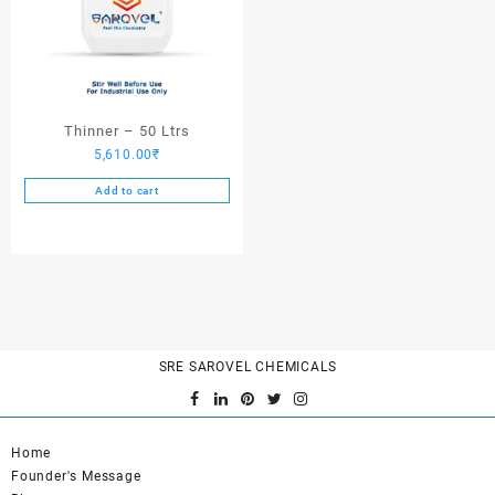
Thinner – 50 Ltrs
5,610.00
₹
Add to cart
SRE SAROVEL CHEMICALS
Home
Founder's Message