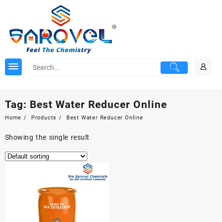
Skip
to
content
Tag:
Best Water Reducer Online
Home
Products
Best Water Reducer Online
Showing the single result