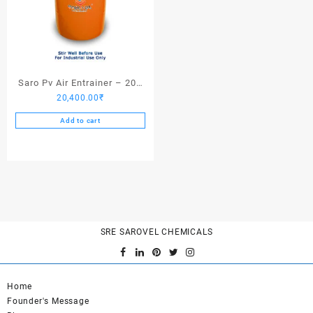
Saro Pv Air Entrainer – 200
20,400.00
₹
Kgs
Add to cart
SRE SAROVEL CHEMICALS
Home
Founder's Message