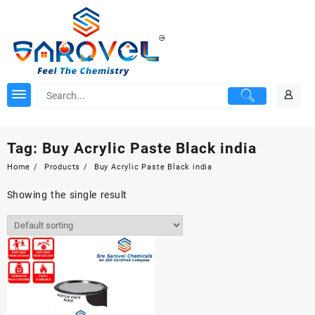
Skip
to
content
Tag:
Buy Acrylic Paste Black india
Home
Products
Buy Acrylic Paste Black india
Showing the single result