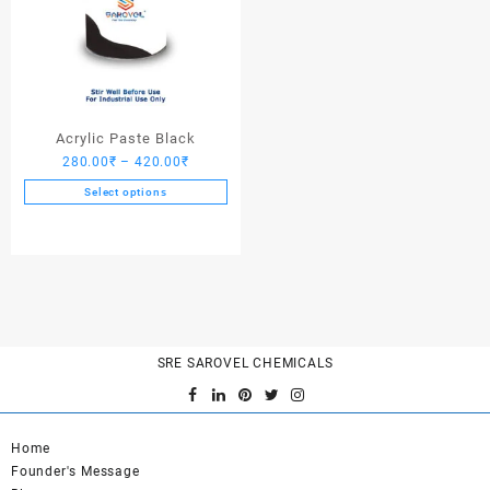
Acrylic Paste Black
Price
280.00
₹
–
420.00
₹
range:
Select options
280.00₹
This
through
product
420.00₹
has
multiple
variants.
The
options
SRE SAROVEL CHEMICALS
may
be
chosen
on
Home
the
Founder's Message
product