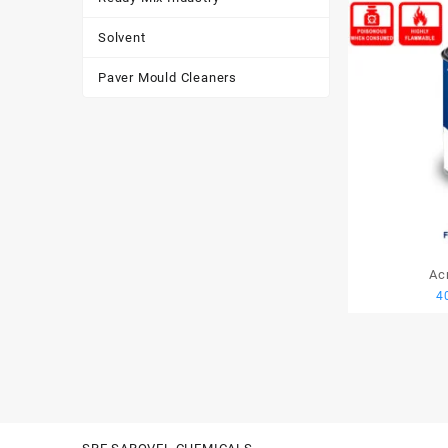
Solvent
Paver Mould Cleaners
Ac
4