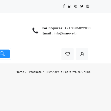
For Enquires:
+91 9585022833
Email :
info@sarovel.in
Home
Products
Buy Acrylic Paste White Online