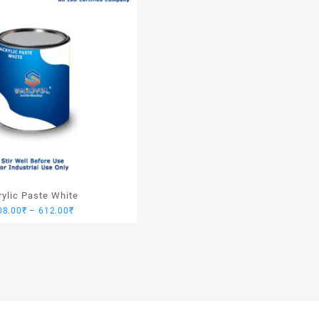
rylic Paste White
Price
08.00
₹
–
612.00
₹
range:
408.00₹
through
612.00₹