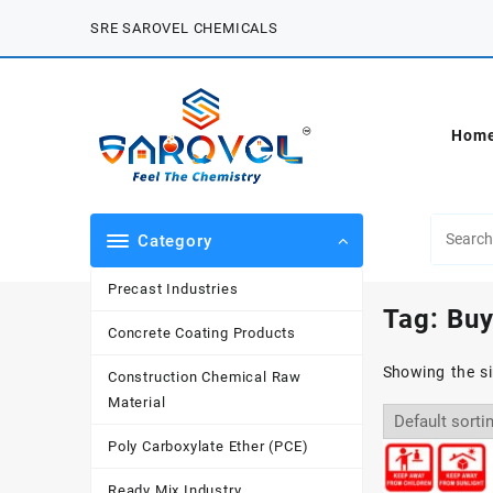
Skip
SRE SAROVEL CHEMICALS
to
content
Hom
Category
Precast Industries
Tag:
Buy
Concrete Coating Products
Showing the si
Construction Chemical Raw
Material
Poly Carboxylate Ether (PCE)
Ready Mix Industry