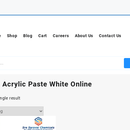
e
Shop
Blog
Cart
Careers
About Us
Contact Us
 Acrylic Paste White Online
ngle result