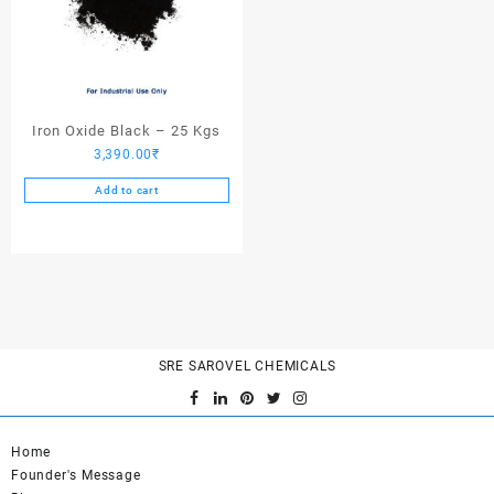
Iron Oxide Black – 25 Kgs
3,390.00
₹
Add to cart
SRE SAROVEL CHEMICALS
Home
Founder's Message