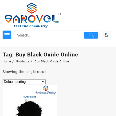
Skip
to
content
Tag:
Buy Black Oxide Online
Home
Products
Buy Black Oxide Online
Showing the single result