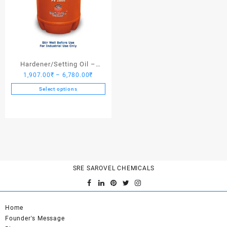
Hardener/Setting Oil –
Price
1,907.00
₹
–
6,780.00
₹
Saroplasticizer PV 1000
range:
Select options
1,907.00₹
This
through
product
6,780.00₹
has
multiple
variants.
The
options
SRE SAROVEL CHEMICALS
may
be
chosen
on
Home
the
Founder's Message
product