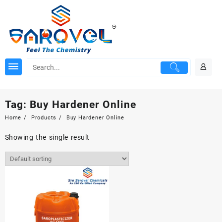
Skip
to
content
Tag:
Buy Hardener Online
Home
Products
Buy Hardener Online
Showing the single result