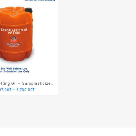
ting Oil – Saroplasticizer
Price
07.00
₹
–
6,780.00
₹
PV 1000
range:
1,907.00₹
through
6,780.00₹