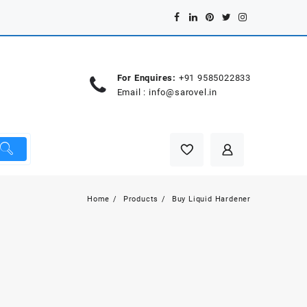
For Enquires:
+91 9585022833
Email :
info@sarovel.in
Home
Products
Buy Liquid Hardener