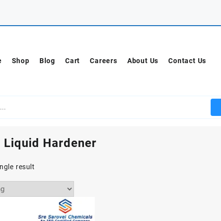
e
Shop
Blog
Cart
Careers
About Us
Contact Us
 Liquid Hardener
ngle result