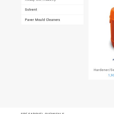
Solvent
Paver Mould Cleaners
Hardener/Set
1,9