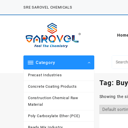
Skip
SRE SAROVEL CHEMICALS
to
content
Hom
Category
Precast Industries
Tag:
Buy
Concrete Coating Products
Showing the si
Construction Chemical Raw
Material
Poly Carboxylate Ether (PCE)
Ready Mix Industry