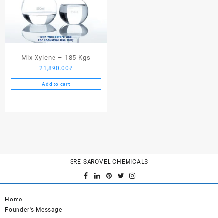
Mix Xylene – 185 Kgs
21,890.00
₹
Add to cart
SRE SAROVEL CHEMICALS
Home
Founder's Message