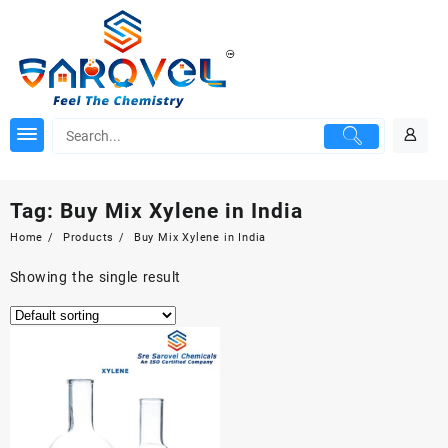
Skip
to
content
Tag:
Buy Mix Xylene in India
Home
Products
Buy Mix Xylene in India
Showing the single result