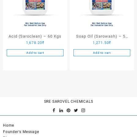
Acid (Saroclean) – 60 Kgs
Soap Oil (Sarowash) – 50
1,678.20
₹
1,271.50
₹
Kgs
Add to cart
Add to cart
SRE SAROVEL CHEMICALS
Home
Founder's Message