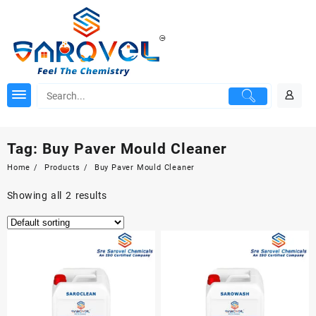
Skip
to
content
Tag:
Buy Paver Mould Cleaner
Home
Products
Buy Paver Mould Cleaner
Showing all 2 results