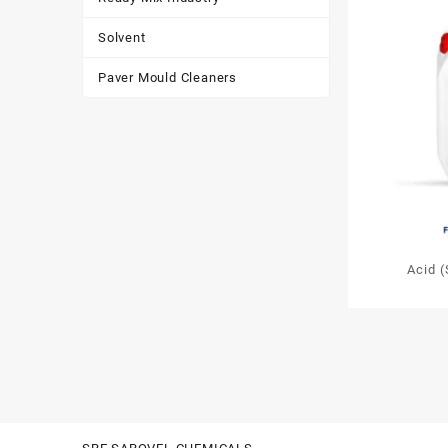
Solvent
Paver Mould Cleaners
Acid 