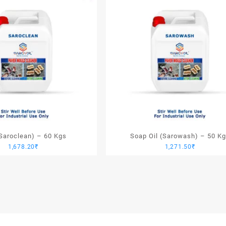
(Saroclean) – 60 Kgs
Soap Oil (Sarowash) – 50 K
1,678.20
₹
1,271.50
₹