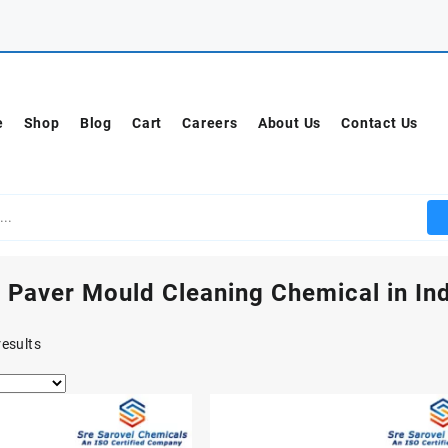
e
Shop
Blog
Cart
Careers
About Us
Contact Us
 Paver Mould Cleaning Chemical in Ind
results