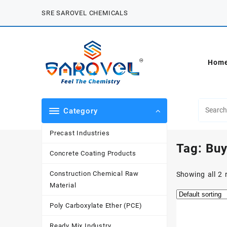
Skip
SRE SAROVEL CHEMICALS
to
content
Hom
Category
Precast Industries
Tag:
Buy
Concrete Coating Products
Construction Chemical Raw
Showing all 2 
Material
Poly Carboxylate Ether (PCE)
Ready Mix Industry