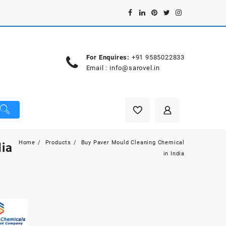
For Enquires:
+91 9585022833
Email :
info@sarovel.in
Home
Products
Buy Paver Mould Cleaning Chemical
ia
in India