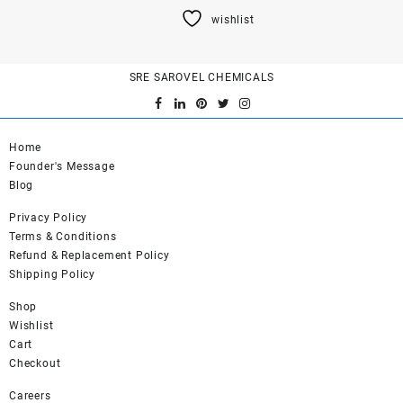
product
wishlist
has
multiple
variants.
SRE SAROVEL CHEMICALS
The
options
may
be
Home
chosen
Founder's Message
on
Blog
the
product
Privacy Policy
page
Terms & Conditions
Refund & Replacement Policy
Shipping Policy
Shop
Wishlist
Cart
Checkout
Careers