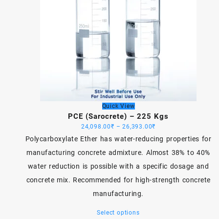
Quick View
PCE (Sarocrete) – 225 Kgs
Price
24,098.00
₹
–
26,393.00
₹
range:
Polycarboxylate Ether has water-reducing properties for
24,098.00₹
manufacturing concrete admixture. Almost 38% to 40%
through
water reduction is possible with a specific dosage and
26,393.00₹
concrete mix. Recommended for high-strength concrete
manufacturing.
This
Select options