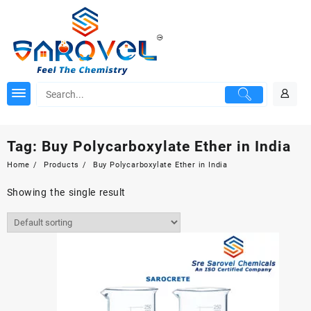
Skip
to
content
Tag:
Buy Polycarboxylate Ether in India
Home
Products
Buy Polycarboxylate Ether in India
Showing the single result