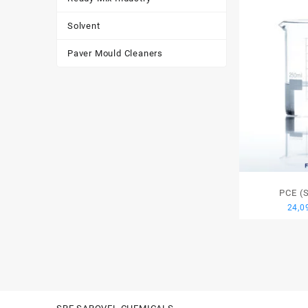
Solvent
Paver Mould Cleaners
PCE (
24,0