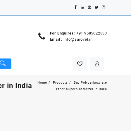
For Enquires:
+91 9585022833
Email :
info@sarovel.in
Home
Products
Buy Polycarboxylate
r in India
Ether Superplasticizer in India