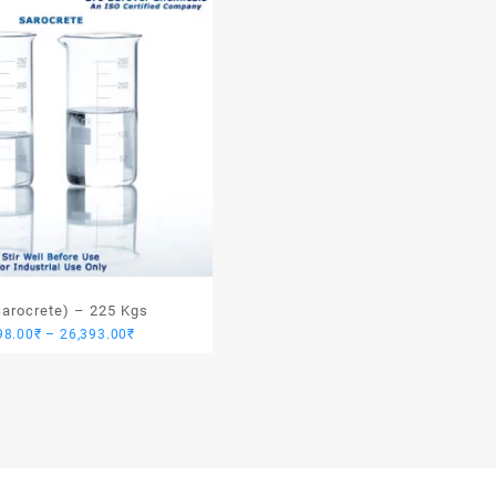
Sarocrete) – 225 Kgs
Price
98.00
₹
–
26,393.00
₹
range:
24,098.00₹
through
26,393.00₹