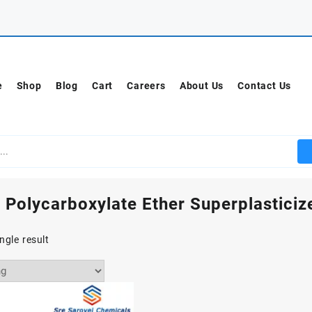
e
Shop
Blog
Cart
Careers
About Us
Contact Us
 Polycarboxylate Ether Superplasticize
ngle result