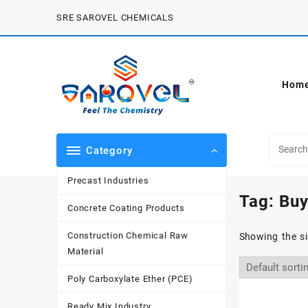
Skip
SRE SAROVEL CHEMICALS
to
content
Hom
Category
Precast Industries
Tag:
Buy
Concrete Coating Products
Construction Chemical Raw
Showing the si
Material
Poly Carboxylate Ether (PCE)
Ready Mix Industry