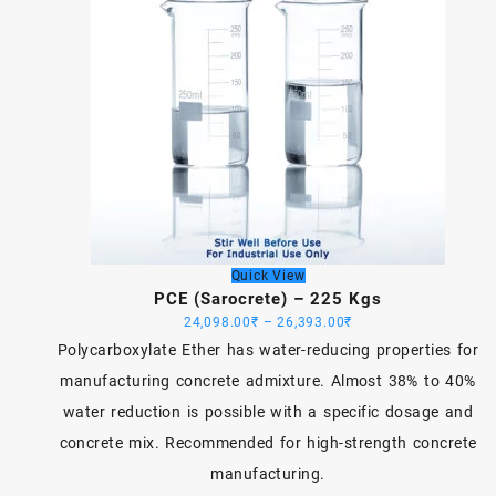
Quick View
PCE (Sarocrete) – 225 Kgs
Price
24,098.00
₹
–
26,393.00
₹
range:
Polycarboxylate Ether has water-reducing properties for
24,098.00₹
manufacturing concrete admixture. Almost 38% to 40%
through
water reduction is possible with a specific dosage and
26,393.00₹
concrete mix. Recommended for high-strength concrete
manufacturing.