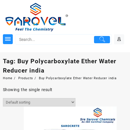
Skip
to
content
Tag:
Buy Polycarboxylate Ether Water
Reducer india
Home
Products
Buy Polycarboxylate Ether Water Reducer india
Showing the single result