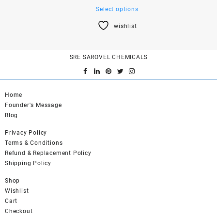
This
Select options
product
wishlist
has
multiple
variants.
SRE SAROVEL CHEMICALS
The
options
may
be
Home
chosen
Founder's Message
on
Blog
the
product
Privacy Policy
page
Terms & Conditions
Refund & Replacement Policy
Shipping Policy
Shop
Wishlist
Cart
Checkout