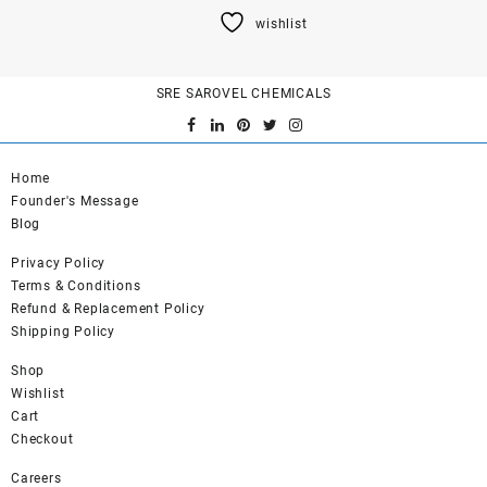
product
wishlist
has
multiple
variants.
SRE SAROVEL CHEMICALS
The
options
may
be
Home
chosen
Founder's Message
on
Blog
the
product
Privacy Policy
page
Terms & Conditions
Refund & Replacement Policy
Shipping Policy
Shop
Wishlist
Cart
Checkout
Careers