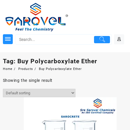
Skip
to
content
Tag:
Buy Polycarboxylate Ether
Home
Products
Buy Polycarboxylate Ether
Showing the single result