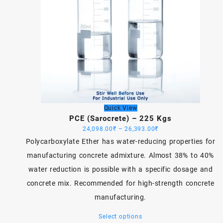
Quick View
PCE (Sarocrete) – 225 Kgs
Price
24,098.00
₹
–
26,393.00
₹
range:
Polycarboxylate Ether has water-reducing properties for
24,098.00₹
manufacturing concrete admixture. Almost 38% to 40%
through
water reduction is possible with a specific dosage and
26,393.00₹
concrete mix. Recommended for high-strength concrete
manufacturing.
This
Select options