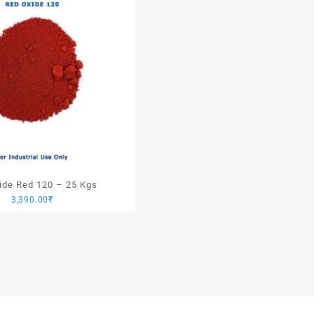
xide Red 120 – 25 Kgs
3,390.00
₹