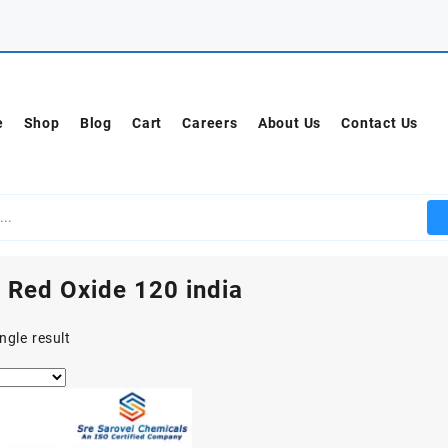
e
Shop
Blog
Cart
Careers
About Us
Contact Us
 Red Oxide 120 india
ngle result