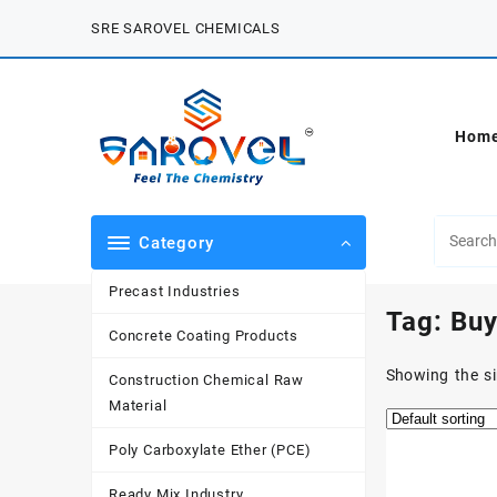
Skip
SRE SAROVEL CHEMICALS
to
content
Hom
Category
Precast Industries
Tag:
Buy
Concrete Coating Products
Showing the si
Construction Chemical Raw
Material
Poly Carboxylate Ether (PCE)
Ready Mix Industry