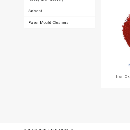
Solvent
Paver Mould Cleaners
Iron O