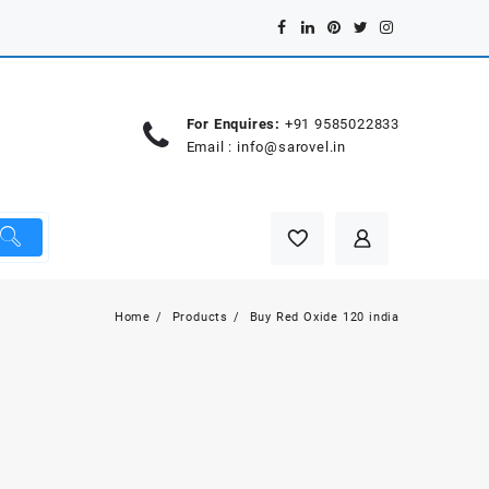
For Enquires:
+91 9585022833
Email :
info@sarovel.in
Home
Products
Buy Red Oxide 120 india