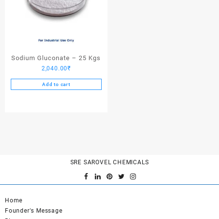
Sodium Gluconate – 25 Kgs
2,040.00
₹
Add to cart
SRE SAROVEL CHEMICALS
Home
Founder's Message