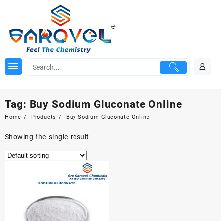
Skip
to
content
Tag:
Buy Sodium Gluconate Online
Home
Products
Buy Sodium Gluconate Online
Showing the single result