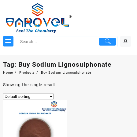
Skip
to
content
Tag:
Buy Sodium Lignosulphonate
Home
Products
Buy Sodium Lignosulphonate
Showing the single result