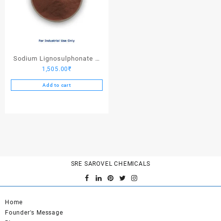
Sodium Lignosulphonate –
1,505.00
₹
25 Kgs
Add to cart
SRE SAROVEL CHEMICALS
Home
Founder's Message