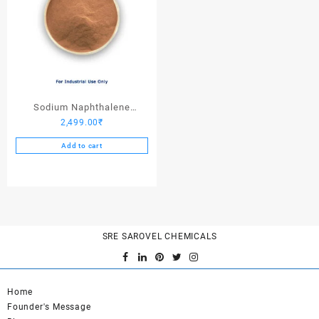
Sodium Naphthalene
2,499.00
₹
Formaldehyde – 25 Kgs
Add to cart
SRE SAROVEL CHEMICALS
Home
Founder's Message