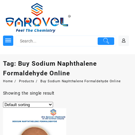
Skip
to
content
Tag:
Buy Sodium Naphthalene
Formaldehyde Online
Home
Products
Buy Sodium Naphthalene Formaldehyde Online
Showing the single result