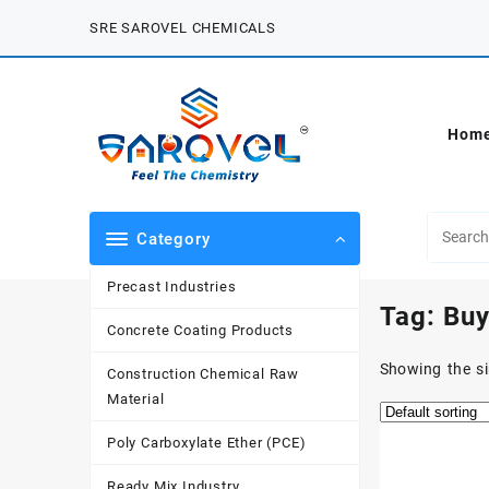
Skip
SRE SAROVEL CHEMICALS
to
content
Hom
Category
Precast Industries
Tag:
Buy
Concrete Coating Products
Showing the si
Construction Chemical Raw
Material
Poly Carboxylate Ether (PCE)
Ready Mix Industry