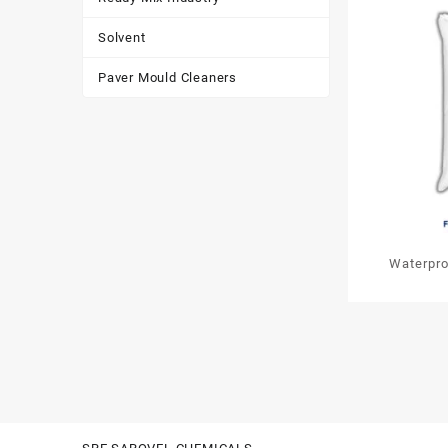
Solvent
Paver Mould Cleaners
Waterpro