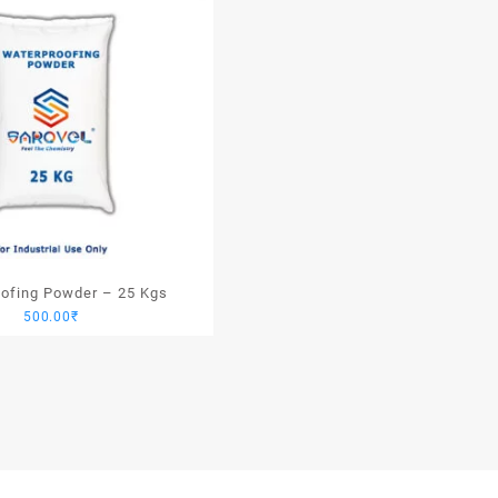
ofing Powder – 25 Kgs
500.00
₹