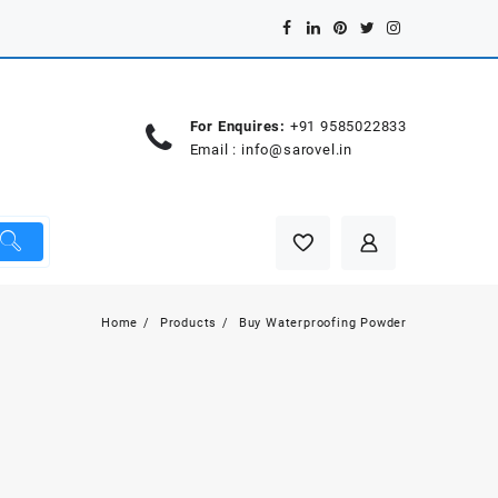
For Enquires:
+91 9585022833
Email :
info@sarovel.in
Home
Products
Buy Waterproofing Powder