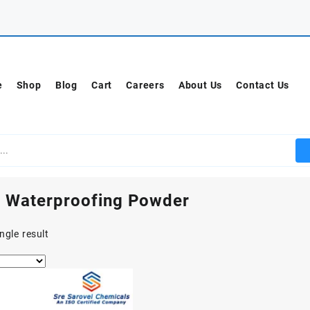
e
Shop
Blog
Cart
Careers
About Us
Contact Us
 Waterproofing Powder
ngle result