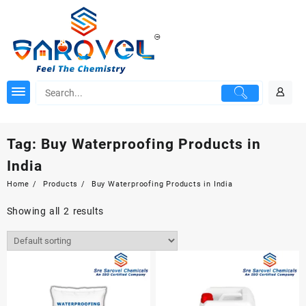
Skip
to
content
Tag:
Buy Waterproofing Products in
India
Home
Products
Buy Waterproofing Products in India
Showing all 2 results