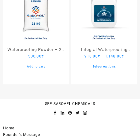
Waterproofing Powder – 25
Integral Waterproofing
Price
500.00
₹
918.00
₹
–
1,148.00
₹
Kgs
Liquid
range:
Add to cart
Select options
918.00₹
This
through
product
1,148.0
has
multiple
variants.
SRE SAROVEL CHEMICALS
The
options
may
be
Home
chosen
Founder's Message
on