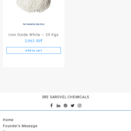
Iron Oxide White – 25 Kgs
2,962.50
₹
Add to cart
SRE SAROVEL CHEMICALS
Home
Founder's Message