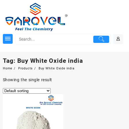
Skip
to
content
Tag:
Buy White Oxide india
Home
Products
Buy White Oxide india
Showing the single result