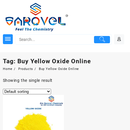
Skip
to
content
Tag:
Buy Yellow Oxide Online
Home
Products
Buy Yellow Oxide Online
Showing the single result