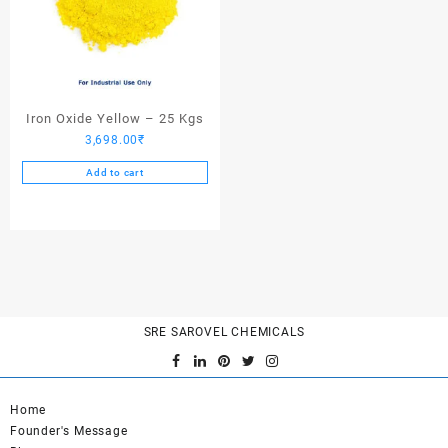
Iron Oxide Yellow – 25 Kgs
3,698.00
₹
Add to cart
SRE SAROVEL CHEMICALS
Home
Founder's Message