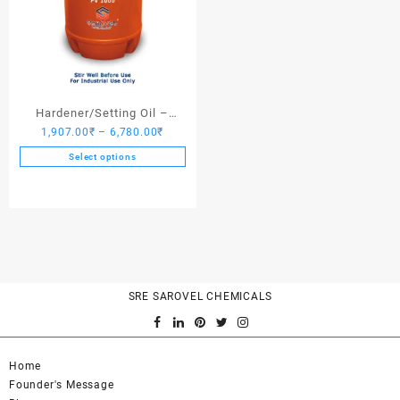
Hardener/Setting Oil –
Price
1,907.00
₹
–
6,780.00
₹
Saroplasticizer PV 1000
range:
Select options
1,907.00₹
This
through
product
6,780.00₹
has
multiple
variants.
The
options
SRE SAROVEL CHEMICALS
may
be
chosen
on
Home
the
Founder's Message
product