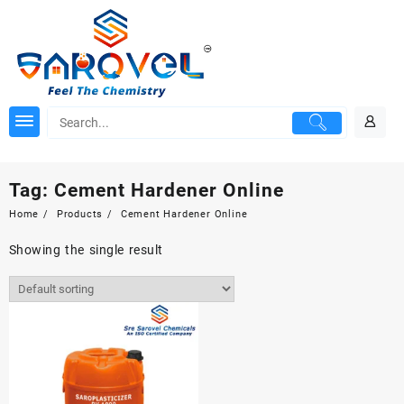
Skip
to
content
Tag:
Cement Hardener Online
Home
Products
Cement Hardener Online
Showing the single result