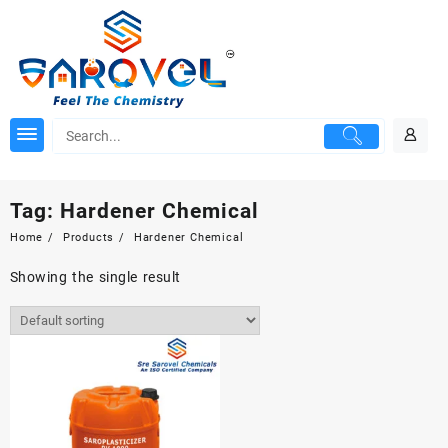
Skip
to
content
Tag:
Hardener Chemical
Home
Products
Hardener Chemical
Showing the single result