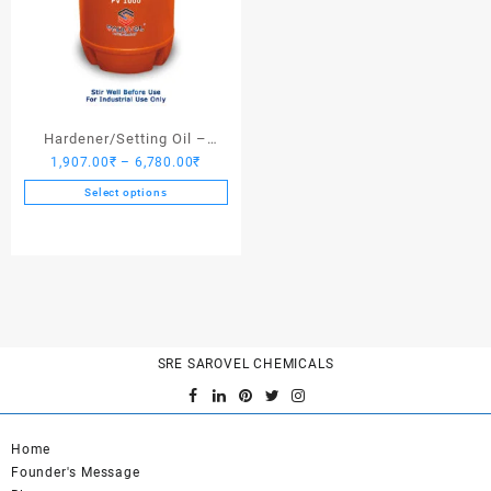
Hardener/Setting Oil –
Price
1,907.00
₹
–
6,780.00
₹
Saroplasticizer PV 1000
range:
Select options
1,907.00₹
This
through
product
6,780.00₹
has
multiple
variants.
The
options
SRE SAROVEL CHEMICALS
may
be
chosen
on
Home
the
Founder's Message
product