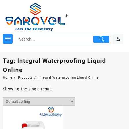
Skip
to
content
Tag:
Integral Waterproofing Liquid
Online
Home
Products
Integral Waterproofing Liquid Online
Showing the single result