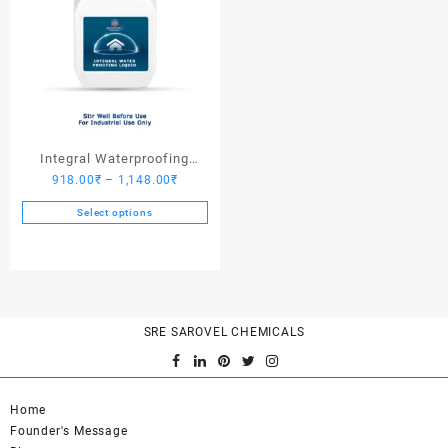
Integral Waterproofing
Price
918.00
₹
–
1,148.00
₹
Liquid
range:
Select options
918.00₹
This
through
product
1,148.00₹
has
multiple
variants.
SRE SAROVEL CHEMICALS
The
options
may
be
Home
chosen
Founder's Message
on