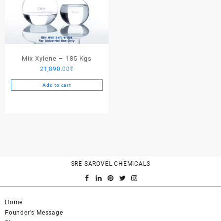
Mix Xylene – 185 Kgs
21,890.00
₹
Add to cart
SRE SAROVEL CHEMICALS
Home
Founder's Message