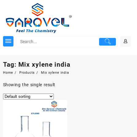
Skip
to
content
Tag:
Mix xylene india
Home
Products
Mix xylene india
Showing the single result