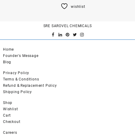
product
wishlist
has
multiple
variants.
SRE SAROVEL CHEMICALS
The
options
may
be
Home
chosen
Founder's Message
on
Blog
the
product
Privacy Policy
page
Terms & Conditions
Refund & Replacement Policy
Shipping Policy
Shop
Wishlist
Cart
Checkout
Careers