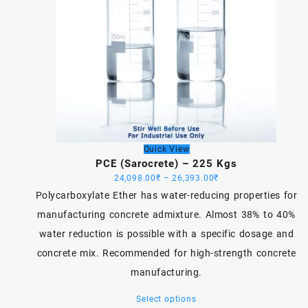
Quick View
PCE (Sarocrete) – 225 Kgs
Price
24,098.00
₹
–
26,393.00
₹
range:
Polycarboxylate Ether has water-reducing properties for
24,098.00₹
manufacturing concrete admixture. Almost 38% to 40%
through
water reduction is possible with a specific dosage and
26,393.00₹
concrete mix. Recommended for high-strength concrete
manufacturing.
This
Select options