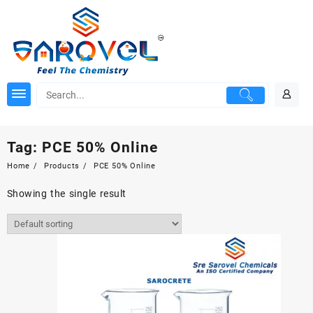
Skip
to
content
Tag:
PCE 50% Online
Home
Products
PCE 50% Online
Showing the single result