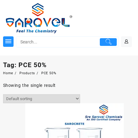
Skip
to
content
Tag:
PCE 50%
Home
Products
PCE 50%
Showing the single result