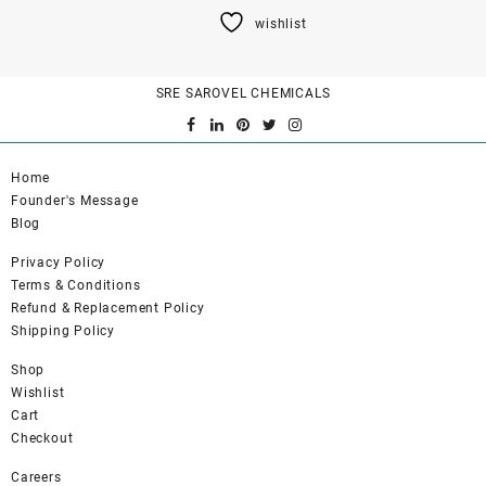
product
wishlist
has
multiple
variants.
SRE SAROVEL CHEMICALS
The
options
may
be
Home
chosen
Founder's Message
on
Blog
the
product
Privacy Policy
page
Terms & Conditions
Refund & Replacement Policy
Shipping Policy
Shop
Wishlist
Cart
Checkout
Careers