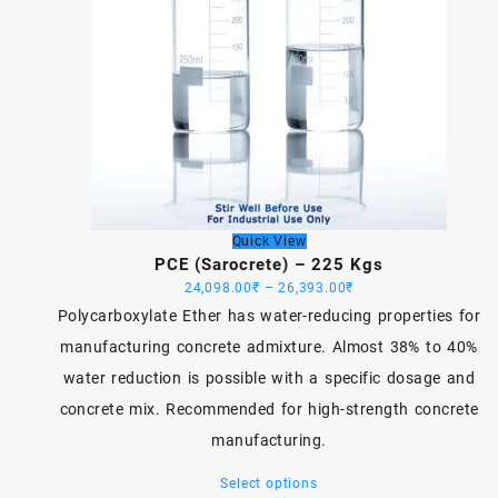
Quick View
PCE (Sarocrete) – 225 Kgs
Price
24,098.00
₹
–
26,393.00
₹
range:
Polycarboxylate Ether has water-reducing properties for
24,098.00₹
manufacturing concrete admixture. Almost 38% to 40%
through
water reduction is possible with a specific dosage and
26,393.00₹
concrete mix. Recommended for high-strength concrete
manufacturing.
This
Select options