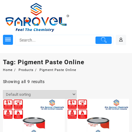
Skip
to
content
Tag:
Pigment Paste Online
Home
Products
Pigment Paste Online
Showing all 9 results