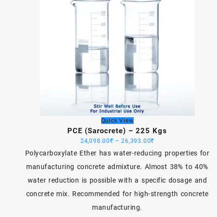
Quick View
PCE (Sarocrete) – 225 Kgs
Price
24,098.00
₹
–
26,393.00
₹
range:
Polycarboxylate Ether has water-reducing properties for
24,098.00₹
manufacturing concrete admixture. Almost 38% to 40%
through
water reduction is possible with a specific dosage and
26,393.00₹
concrete mix. Recommended for high-strength concrete
manufacturing.