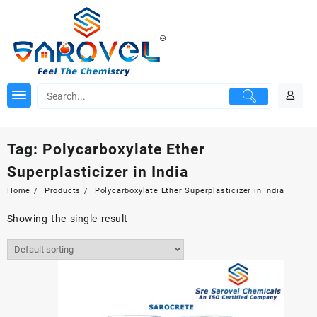
Skip
to
content
Tag:
Polycarboxylate Ether
Superplasticizer in India
Home
Products
Polycarboxylate Ether Superplasticizer in India
Showing the single result