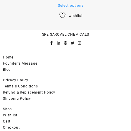
This
Select options
product
wishlist
has
multiple
variants.
SRE SAROVEL CHEMICALS
The
options
may
be
Home
chosen
Founder's Message
on
Blog
the
product
Privacy Policy
page
Terms & Conditions
Refund & Replacement Policy
Shipping Policy
Shop
Wishlist
Cart
Checkout