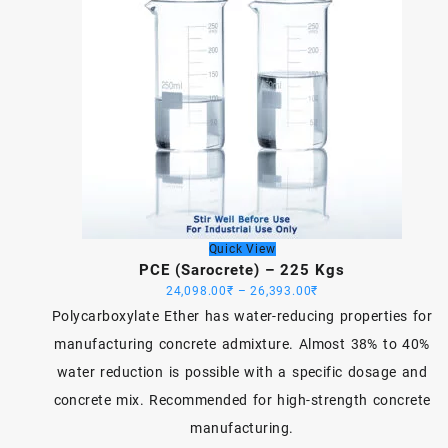
Quick View
PCE (Sarocrete) – 225 Kgs
Price
24,098.00
₹
–
26,393.00
₹
range:
Polycarboxylate Ether has water-reducing properties for
24,098.00₹
manufacturing concrete admixture. Almost 38% to 40%
through
water reduction is possible with a specific dosage and
26,393.00₹
concrete mix. Recommended for high-strength concrete
manufacturing.