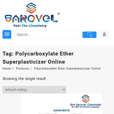
Skip
to
content
Tag:
Polycarboxylate Ether
Superplasticizer Online
Home
Products
Polycarboxylate Ether Superplasticizer Online
Showing the single result