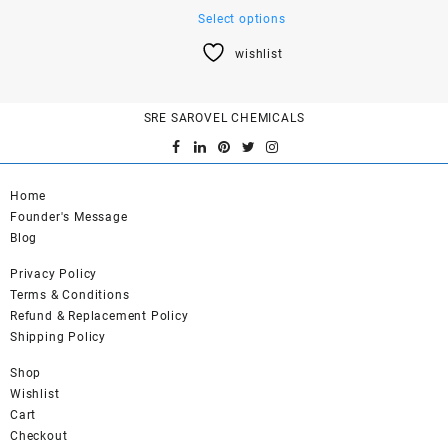
This
Select options
product
wishlist
has
multiple
variants.
SRE SAROVEL CHEMICALS
The
options
may
be
Home
chosen
Founder's Message
on
Blog
the
product
Privacy Policy
page
Terms & Conditions
Refund & Replacement Policy
Shipping Policy
Shop
Wishlist
Cart
Checkout