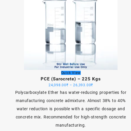
Quick View
PCE (Sarocrete) – 225 Kgs
Price
24,098.00
₹
–
26,393.00
₹
range:
Polycarboxylate Ether has water-reducing properties for
24,098.00₹
manufacturing concrete admixture. Almost 38% to 40%
through
water reduction is possible with a specific dosage and
26,393.00₹
concrete mix. Recommended for high-strength concrete
manufacturing.