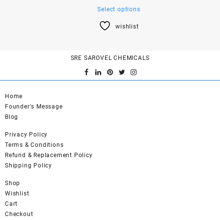
This
Select options
product
wishlist
has
multiple
variants.
SRE SAROVEL CHEMICALS
The
options
may
be
Home
chosen
Founder's Message
on
Blog
the
product
Privacy Policy
page
Terms & Conditions
Refund & Replacement Policy
Shipping Policy
Shop
Wishlist
Cart
Checkout