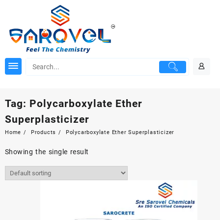
Skip
to
content
Tag:
Polycarboxylate Ether
Superplasticizer
Home
Products
Polycarboxylate Ether Superplasticizer
Showing the single result