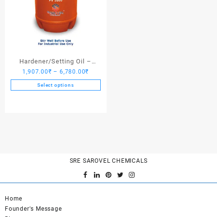
Hardener/Setting Oil –
Price
1,907.00
₹
–
6,780.00
₹
Saroplasticizer PV 1000
range:
Select options
1,907.00₹
This
through
product
6,780.00₹
has
multiple
variants.
The
options
SRE SAROVEL CHEMICALS
may
be
chosen
on
Home
the
Founder's Message
product