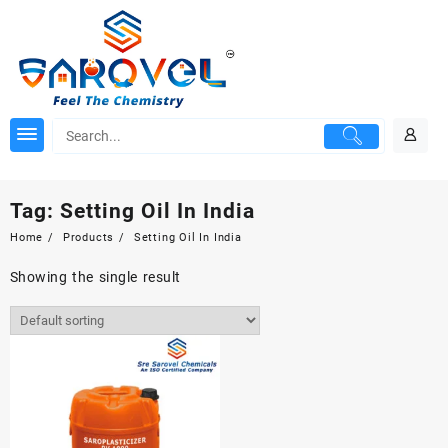
Skip
to
content
Tag:
Setting Oil In India
Home
Products
Setting Oil In India
Showing the single result