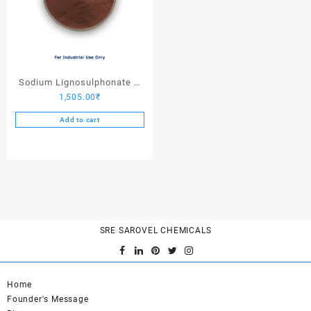
Sodium Lignosulphonate –
1,505.00
₹
25 Kgs
Add to cart
SRE SAROVEL CHEMICALS
Home
Founder's Message