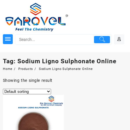
Skip
to
content
Tag:
Sodium Ligno Sulphonate Online
Home
Products
Sodium Ligno Sulphonate Online
Showing the single result