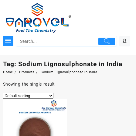
Skip
to
content
Tag:
Sodium Lignosulphonate in India
Home
Products
Sodium Lignosulphonate in India
Showing the single result