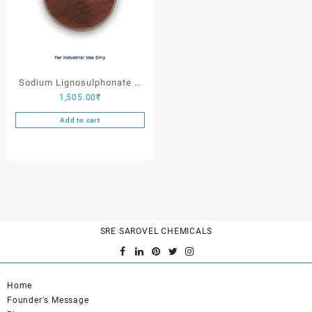
Sodium Lignosulphonate –
1,505.00
₹
25 Kgs
Add to cart
SRE SAROVEL CHEMICALS
Home
Founder's Message