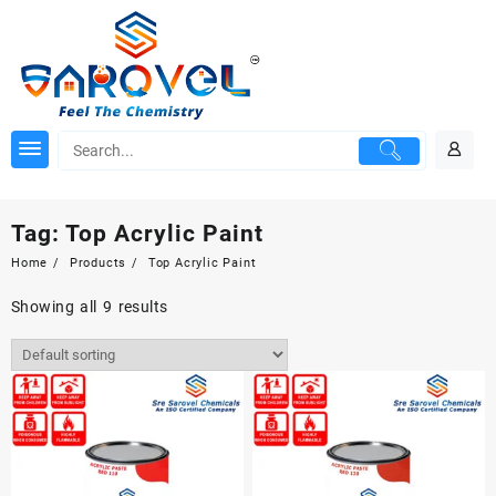
Skip
to
content
Tag:
Top Acrylic Paint
Home
Products
Top Acrylic Paint
Showing all 9 results