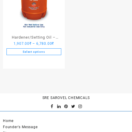
Hardener/Setting Oil –
Price
1,907.00
₹
–
6,780.00
₹
Saroplasticizer PV 1000
range:
Select options
1,907.00₹
This
through
product
6,780.00₹
has
multiple
variants.
The
options
SRE SAROVEL CHEMICALS
may
be
chosen
on
Home
the
Founder's Message
product