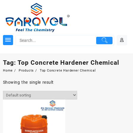
Skip
to
content
Tag:
Top Concrete Hardener Chemical
Home
Products
Top Concrete Hardener Chemical
Showing the single result