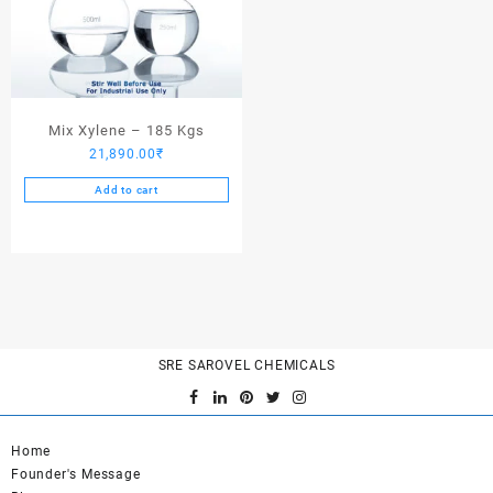
Mix Xylene – 185 Kgs
21,890.00
₹
Add to cart
SRE SAROVEL CHEMICALS
Home
Founder's Message