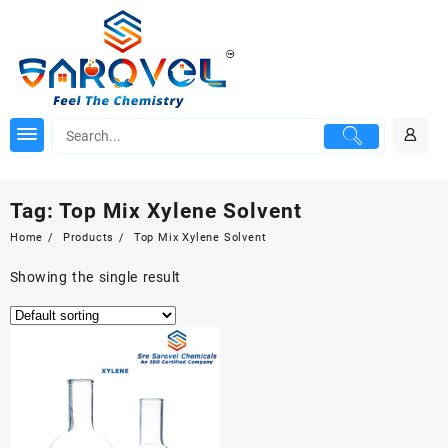
Skip
to
content
Tag:
Top Mix Xylene Solvent
Home
Products
Top Mix Xylene Solvent
Showing the single result