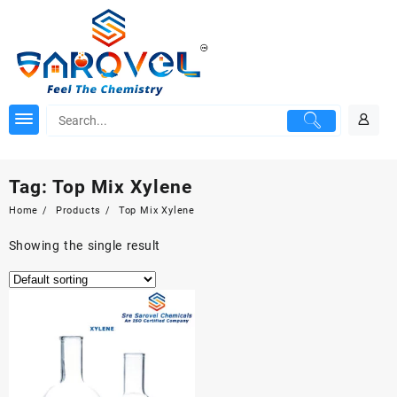
Skip
to
content
Tag:
Top Mix Xylene
Home
Products
Top Mix Xylene
Showing the single result