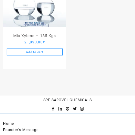
Mix Xylene – 185 Kgs
21,890.00
₹
Add to cart
SRE SAROVEL CHEMICALS
Home
Founder's Message