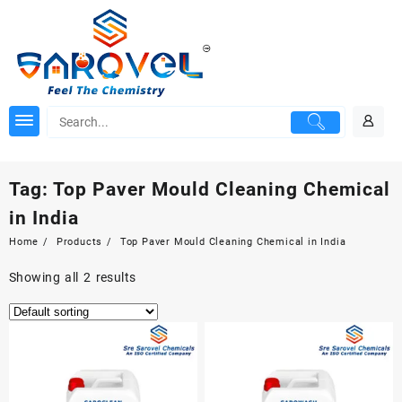
Skip
to
content
Tag:
Top Paver Mould Cleaning Chemical
in India
Home
Products
Top Paver Mould Cleaning Chemical in India
Showing all 2 results