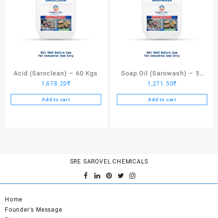
Acid (Saroclean) – 60 Kgs
Soap Oil (Sarowash) – 50
1,678.20
₹
1,271.50
₹
Kgs
Add to cart
Add to cart
SRE SAROVEL CHEMICALS
Home
Founder's Message