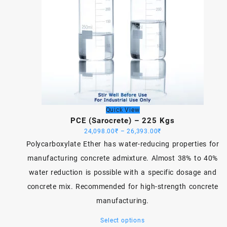
Quick View
PCE (Sarocrete) – 225 Kgs
Price
24,098.00
₹
–
26,393.00
₹
range:
Polycarboxylate Ether has water-reducing properties for
24,098.00₹
manufacturing concrete admixture. Almost 38% to 40%
through
water reduction is possible with a specific dosage and
26,393.00₹
concrete mix. Recommended for high-strength concrete
manufacturing.
This
Select options