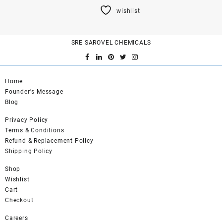
product
wishlist
has
multiple
variants.
SRE SAROVEL CHEMICALS
The
options
may
be
Home
chosen
Founder's Message
on
Blog
the
product
Privacy Policy
page
Terms & Conditions
Refund & Replacement Policy
Shipping Policy
Shop
Wishlist
Cart
Checkout
Careers