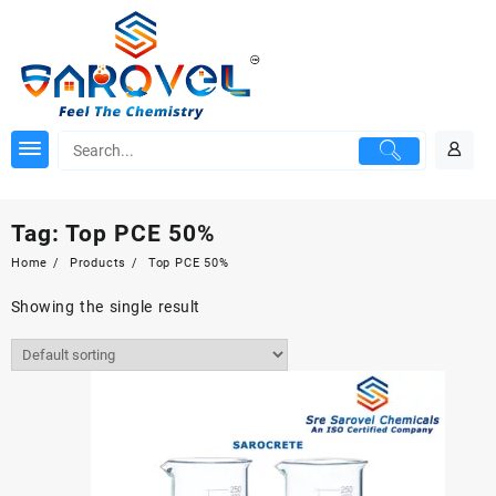
Skip
to
content
Tag:
Top PCE 50%
Home
Products
Top PCE 50%
Showing the single result