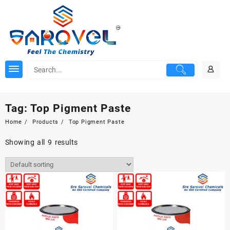
Skip
to
content
Tag:
Top Pigment Paste
Home
Products
Top Pigment Paste
Showing all 9 results