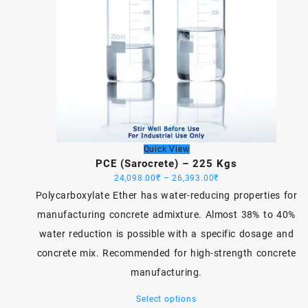
Quick View
PCE (Sarocrete) – 225 Kgs
Price
24,098.00
₹
–
26,393.00
₹
range:
Polycarboxylate Ether has water-reducing properties for
24,098.00₹
manufacturing concrete admixture. Almost 38% to 40%
through
water reduction is possible with a specific dosage and
26,393.00₹
concrete mix. Recommended for high-strength concrete
manufacturing.
This
Select options