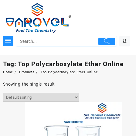
Skip
to
content
Tag:
Top Polycarboxylate Ether Online
Home
Products
Top Polycarboxylate Ether Online
Showing the single result