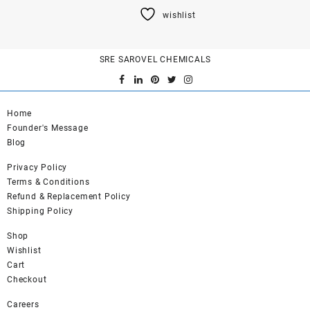
product
wishlist
has
multiple
variants.
SRE SAROVEL CHEMICALS
The
options
may
be
Home
chosen
Founder's Message
on
Blog
the
product
Privacy Policy
page
Terms & Conditions
Refund & Replacement Policy
Shipping Policy
Shop
Wishlist
Cart
Checkout
Careers